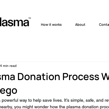
How it works
About
Conta
4 min read
sma Donation Process 
iego
powerful way to help save lives. It’s simple, safe, and re
 nearby, you might wonder how the plasma donation proc