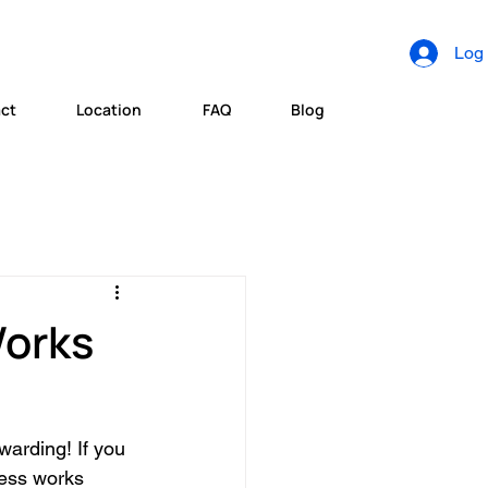
Log 
ct
Location
FAQ
Blog
Works
warding! If you 
ess works 