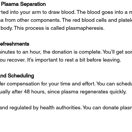
 Plasma Separation
rted into your arm to draw blood. The blood goes into a 
a from other components. The red blood cells and platel
 body. This process is called plasmapheresis.
efreshments
inutes to an hour, the donation is complete. You’ll get s
u recover. It’s important to rest a bit before leaving.
nd Scheduling
er compensation for your time and effort. You can schedu
ally after 48 hours, since plasma regenerates quickly.
 and regulated by health authorities. You can donate plas