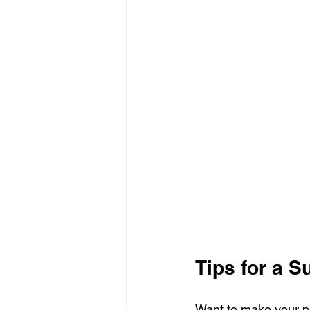
Tips for a 
Want to make your p