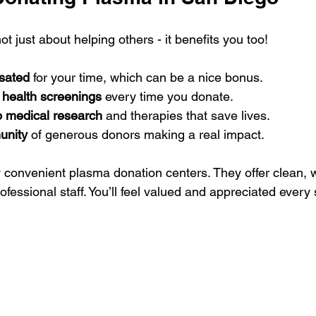
t just about helping others - it benefits you too!
sated
 for your time, which can be a nice bonus.
 health screenings
 every time you donate.
o medical research
 and therapies that save lives.
unity
 of generous donors making a real impact.
convenient plasma donation centers. They offer clean, 
fessional staff. You’ll feel valued and appreciated every 