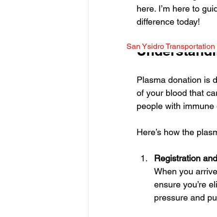
here. I’m here to gu
difference today!
San Ysidro Transportation
Understandi
Plasma donation is di
of your blood that car
people with immune d
Here’s how the plas
Registration an
When you arrive a
ensure you’re eli
pressure and puls