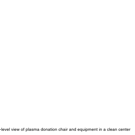
-level view of plasma donation chair and equipment in a clean center