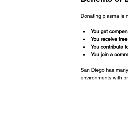
Donating plasma is no
You get compen
You receive free
You contribute t
You join a comm
San Diego has many 
environments with pro