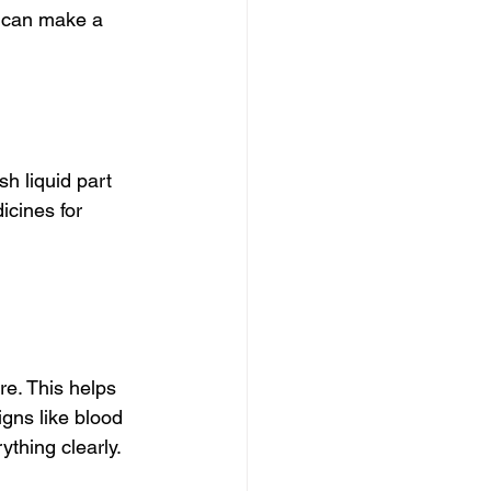
u can make a 
h liquid part 
icines for 
re. This helps 
igns like blood 
ything clearly.