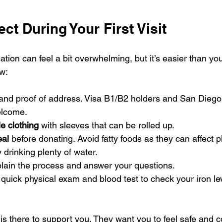
ct During Your First Visit
ation can feel a bit overwhelming, but it’s easier than you
w:
 and proof of address. Visa B1/B2 holders and San Diego
elcome.
e clothing
 with sleeves that can be rolled up.
eal
 before donating. Avoid fatty foods as they can affect p
y drinking plenty of water.
xplain the process and answer your questions.
 quick physical exam and blood test to check your iron le
is there to support you. They want you to feel safe and c