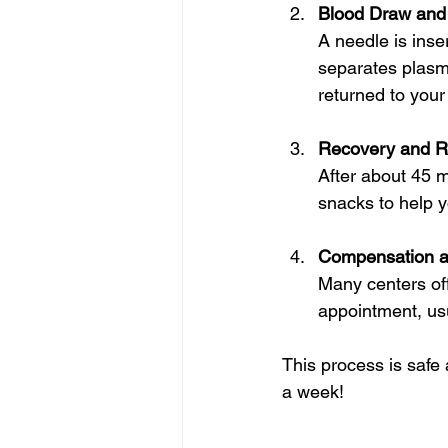
Blood Draw and
A needle is inse
separates plasm
returned to your
Recovery and R
After about 45 m
snacks to help yo
Compensation a
Many centers off
appointment, usu
This process is safe
a week!