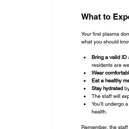
What to Expe
Your first plasma don
what you should kno
Bring a valid ID
residents are w
Wear comfortabl
Eat a healthy m
Stay hydrated
 b
The staff will e
You’ll undergo a
health.
Remember, the staff 