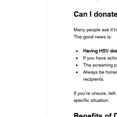
Can I donat
Many people ask if h
The good news is:
Having HSV does
If you have acti
The screening pr
Always be honest
recipients.
If you’re unsure, tal
specific situation.
Benefits of