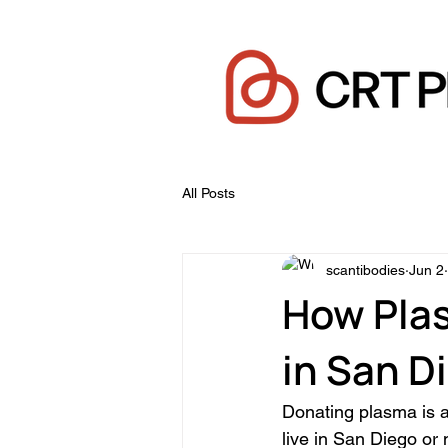
All Posts
scantibodies
Jun 2
How Pla
in San D
Donating plasma is a 
live in San Diego or