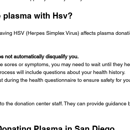
e plasma with Hsv?
aving HSV (Herpes Simplex Virus) affects plasma donation 
 not automatically disqualify you.
ve sores or symptoms, you may need to wait until they he
ocess will include questions about your health history.
 during the health questionnaire to ensure safety for yo
k to the donation center staff. They can provide guidance
 Donating Plasma in San Diego