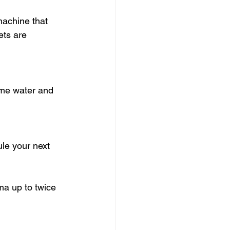
machine that 
ets are 
ome water and 
le your next 
ma up to twice 