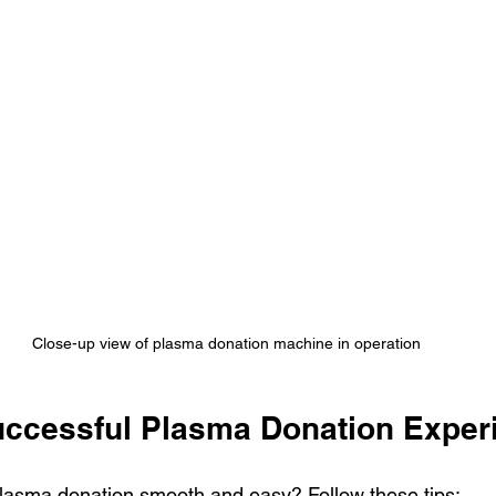
Close-up view of plasma donation machine in operation
Successful Plasma Donation Exper
lasma donation smooth and easy? Follow these tips: