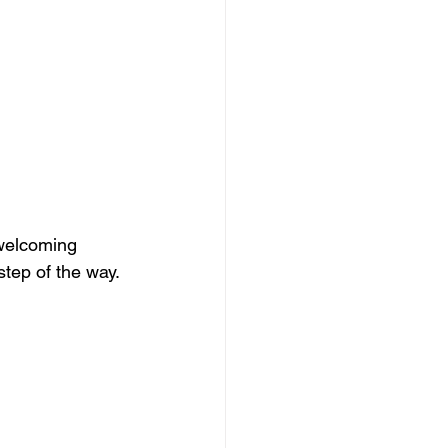
welcoming 
step of the way.