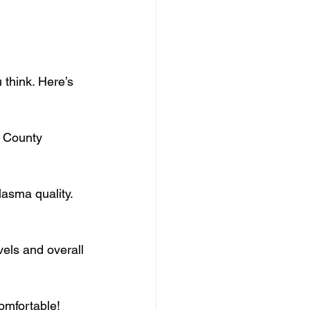
 think. Here’s 
 County 
lasma quality.
vels and overall 
omfortable!