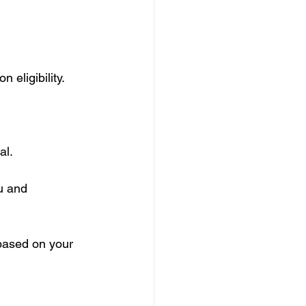
eligibility. 
al.
u and 
 based on your 