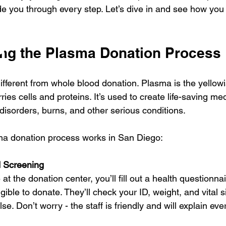
ide you through every step. Let’s dive in and see how yo
ng the Plasma Donation Process
fferent from whole blood donation. Plasma is the yellowis
ries cells and proteins. It’s used to create life-saving med
isorders, burns, and other serious conditions.
ma donation process works in San Diego:
d Screening
t the donation center, you’ll fill out a health questionnai
gible to donate. They’ll check your ID, weight, and vital s
e. Don’t worry - the staff is friendly and will explain ever