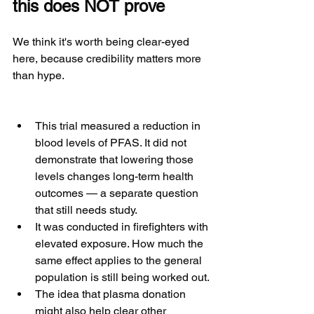
this does NOT prove
We think it's worth being clear-eyed 
here, because credibility matters more 
than hype.
This trial measured a reduction in 
blood levels of PFAS. It did not 
demonstrate that lowering those 
levels changes long-term health 
outcomes — a separate question 
that still needs study.
It was conducted in firefighters with 
elevated exposure. How much the 
same effect applies to the general 
population is still being worked out.
The idea that plasma donation 
might also help clear other 