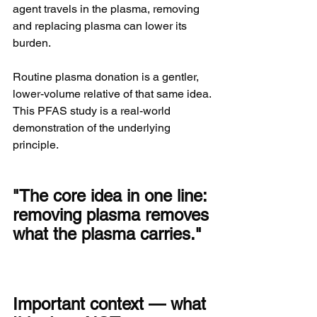
agent travels in the plasma, removing 
and replacing plasma can lower its 
burden.
Routine plasma donation is a gentler, 
lower-volume relative of that same idea. 
This PFAS study is a real-world 
demonstration of the underlying 
principle.
"The core idea in one line: 
removing plasma removes 
what the plasma carries."
Important context — what 