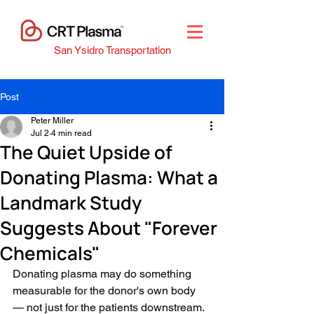
San Ysidro Transportation
Post
Peter Miller
Jul 2
4 min read
The Quiet Upside of
Donating Plasma: What a
Landmark Study
Suggests About "Forever
Chemicals"
Donating plasma may do something 
measurable for the donor's own body 
— not just for the patients downstream.