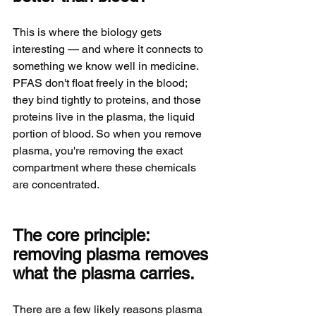
This is where the biology gets 
interesting — and where it connects to 
something we know well in medicine. 
PFAS don't float freely in the blood; 
they bind tightly to proteins, and those 
proteins live in the plasma, the liquid 
portion of blood. So when you remove 
plasma, you're removing the exact 
compartment where these chemicals 
are concentrated.
The core principle: 
removing plasma removes 
what the plasma carries.
There are a few likely reasons plasma 