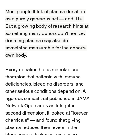
Most people think of plasma donation 
as a purely generous act — and it is. 
But a growing body of research hints at 
something many donors don't realize: 
donating plasma may also do 
something measurable for the donor's 
own body.
Every donation helps manufacture 
therapies that patients with immune 
deficiencies, bleeding disorders, and 
other serious conditions depend on. A 
rigorous clinical trial published in JAMA 
Network Open adds an intriguing 
second dimension. It looked at "forever 
chemicals" — and found that giving 
plasma reduced their levels in the 
blood more effectively than giving 