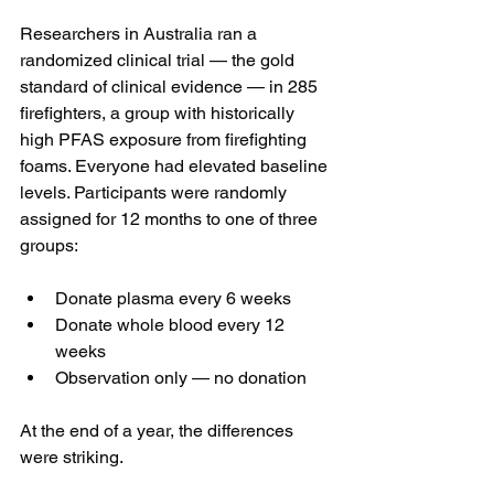
Researchers in Australia ran a 
randomized clinical trial — the gold 
standard of clinical evidence — in 285 
firefighters, a group with historically 
high PFAS exposure from firefighting 
foams. Everyone had elevated baseline 
levels. Participants were randomly 
assigned for 12 months to one of three 
groups:
Donate plasma every 6 weeks
Donate whole blood every 12 
weeks
Observation only — no donation
At the end of a year, the differences 
were striking.