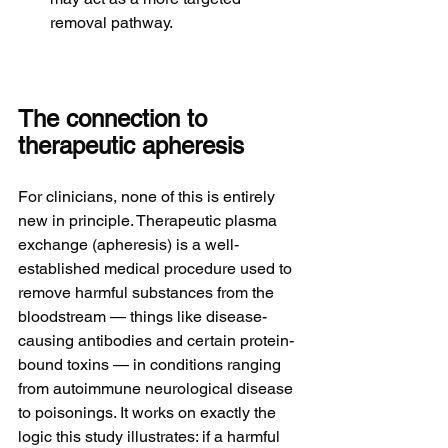
removal pathway.
The connection to 
therapeutic apheresis
For clinicians, none of this is entirely 
new in principle. Therapeutic plasma 
exchange (apheresis) is a well-
established medical procedure used to 
remove harmful substances from the 
bloodstream — things like disease-
causing antibodies and certain protein-
bound toxins — in conditions ranging 
from autoimmune neurological disease 
to poisonings. It works on exactly the 
logic this study illustrates: if a harmful 