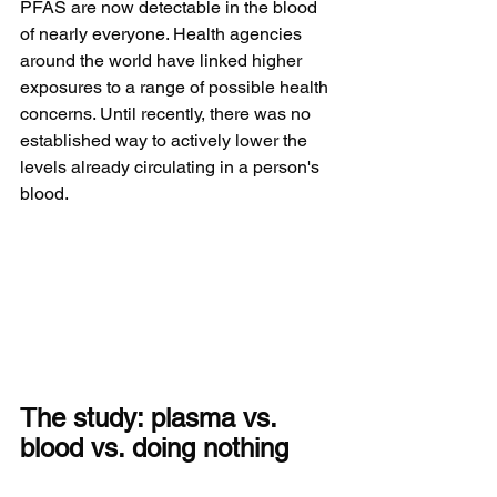
PFAS are now detectable in the blood 
of nearly everyone. Health agencies 
around the world have linked higher 
exposures to a range of possible health 
concerns. Until recently, there was no 
established way to actively lower the 
levels already circulating in a person's 
blood.
The study: plasma vs. 
blood vs. doing nothing