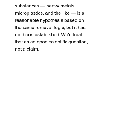
substances — heavy metals, 
microplastics, and the like — is a 
reasonable hypothesis based on 
the same removal logic, but it has 
not been established. We'd treat 
that as an open scientific question, 
not a claim.
None of that diminishes what the study 
found. It simply keeps the finding where 
it belongs: a genuine, well-conducted 
result, with more research still to come.
The takeaway
Donating plasma has always been 