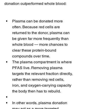
donation outperformed whole blood:
Plasma can be donated more 
often. Because red cells are 
returned to the donor, plasma can 
be given far more frequently than 
whole blood — more chances to 
clear these protein-bound 
compounds over time.
The plasma compartment is where 
PFAS live. Removing plasma 
targets the relevant fraction directly, 
rather than removing red cells, 
iron, and oxygen-carrying capacity 
the body then has to rebuild.
In other words, plasma donation 
may act as a more targeted 