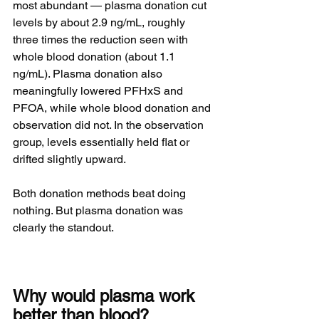
most abundant — plasma donation cut 
levels by about 2.9 ng/mL, roughly 
three times the reduction seen with 
whole blood donation (about 1.1 
ng/mL). Plasma donation also 
meaningfully lowered PFHxS and 
PFOA, while whole blood donation and 
observation did not. In the observation 
group, levels essentially held flat or 
drifted slightly upward.
Both donation methods beat doing 
nothing. But plasma donation was 
clearly the standout.
Why would plasma work 
better than blood?