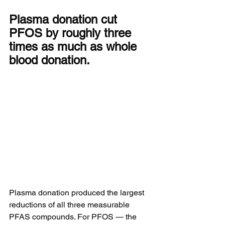
Plasma donation cut 
PFOS by roughly three 
times as much as whole 
blood donation.
Plasma donation produced the largest 
reductions of all three measurable 
PFAS compounds. For PFOS — the 