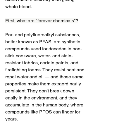
whole blood.
First, what are "forever chemicals"?
Per- and polyfluoroalkyl substances, 
better known as PFAS, are synthetic 
compounds used for decades in non-
stick cookware, water- and stain-
resistant fabrics, certain paints, and 
firefighting foams. They resist heat and 
repel water and oil — and those same 
properties make them extraordinarily 
persistent. They don't break down 
easily in the environment, and they 
accumulate in the human body, where 
compounds like PFOS can linger for 
years.