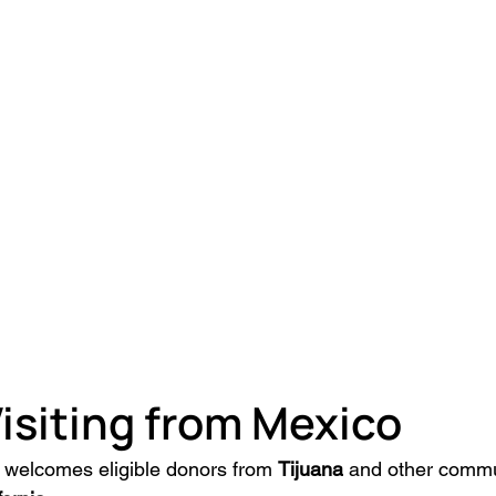
isiting from Mexico
welcomes eligible donors from 
Tijuana
 and other commu