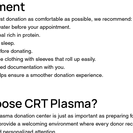
ment
rst donation as comfortable as possible, we recommend:
water before your appointment.
l rich in protein.
 sleep.
fore donating.
 clothing with sleeves that roll up easily.
ted documentation with you.
lps ensure a smoother donation experience.
ose CRT Plasma?
asma donation center is just as important as preparing for 
rovide a welcoming environment where every donor rec
d personalized attention.