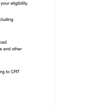
our eligibility.
cluding 
ced 
s and other 
ing to CRT 