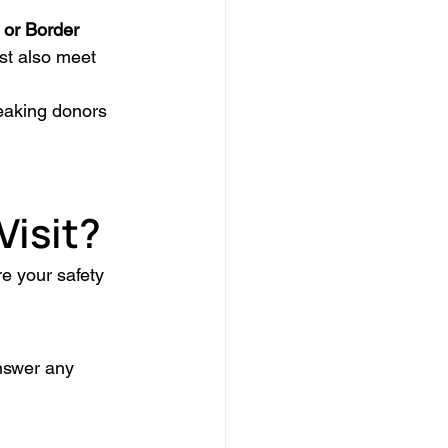
 or Border 
st also meet 
peaking donors 
Visit?
e your safety 
nswer any 