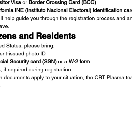
itor Visa
 or 
Border Crossing Card (BCC)
fornia INE (Instituto Nacional Electoral) identification car
ill help guide you through the registration process and a
ave.
izens and Residents
ted States, please bring:
ent-issued photo ID
cial Security card (SSN)
 or a 
W-2 form
 if required during registration
ch documents apply to your situation, the CRT Plasma te
.