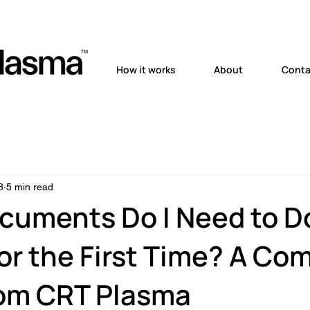
How it works
About
Conta
3
5 min read
cuments Do I Need to D
or the First Time? A Co
rom CRT Plasma