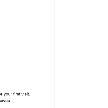
your first visit.
eives 