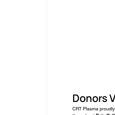
Donors V
CRT Plasma proudly 