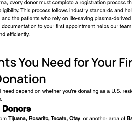
ma, every donor must complete a registration process tha
eligibility. This process follows industry standards and he
 and the patients who rely on life-saving plasma-derived
d documentation to your first appointment helps our team
d efficiently.
s You Need for Your Fir
Donation
 need depend on whether you're donating as a U.S. resi
o.
 Donors
rom 
Tijuana, Rosarito, Tecate, Otay
, or another area of 
Ba