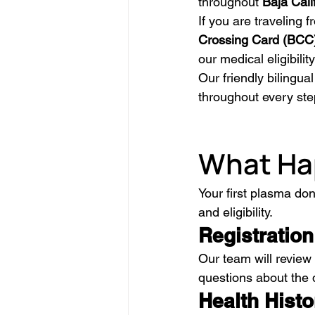
throughout 
Baja Cali
If you are traveling 
Crossing Card (BCC
our medical eligibili
Our friendly bilingua
throughout every ste
What Hap
Your first plasma do
and eligibility.
Registration
Our team will review
questions about the 
Health Hist