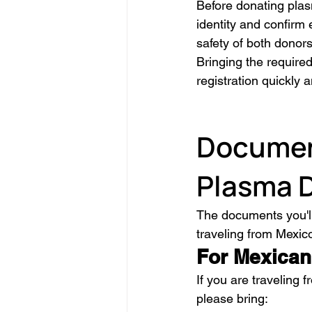
Before donating plas
identity and confirm 
safety of both donors
Bringing the require
registration quickly an
Document
Plasma 
The documents you'll
traveling from Mexic
For Mexican
If you are traveling f
please bring: