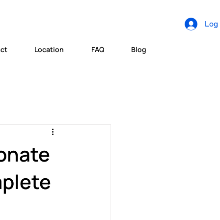
Log 
ct
Location
FAQ
Blog
onate
mplete