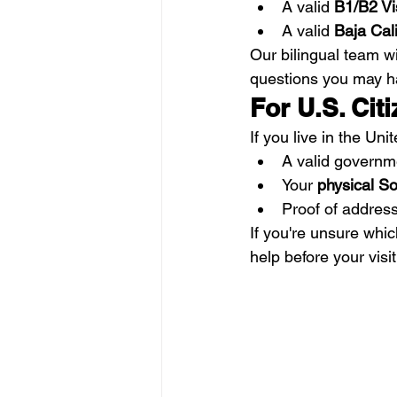
A valid 
B1/B2 Vis
A valid 
Baja Cali
Our bilingual team w
questions you may h
For U.S. Cit
If you live in the Uni
A valid governm
Your 
physical So
Proof of address,
If you're unsure whi
help before your visit