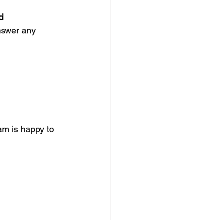
d
nswer any 
am is happy to 