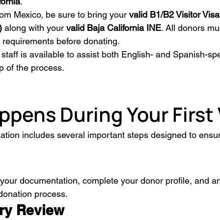
fornia
.
from Mexico, be sure to bring your 
valid B1/B2 Visitor Visa
)
 along with your 
valid Baja California INE
. All donors mu
ty requirements before donating.
l staff is available to assist both English- and Spanish-s
p of the process.
pens During Your First 
nation includes several important steps designed to ensur
 your documentation, complete your donor profile, and a
donation process.
ory Review