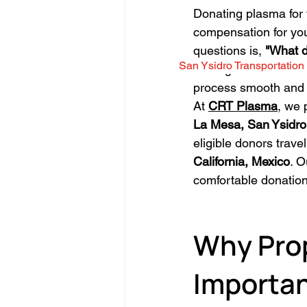
Donating plasma for t
compensation for your
questions is, 
"What d
San Ysidro Transportation
Having the correct d
process smooth and 
At 
CRT Plasma
, we 
La Mesa, San Ysidro
eligible donors trave
California, Mexico
. O
comfortable donation
Why Prop
Importa