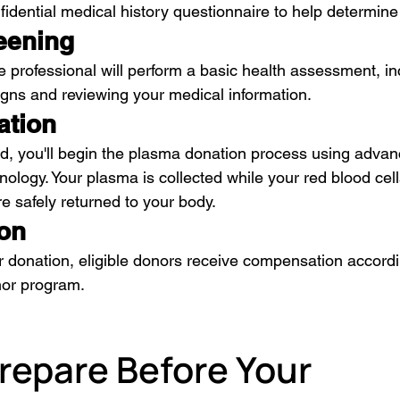
fidential medical history questionnaire to help determine y
eening
e professional will perform a basic health assessment, in
signs and reviewing your medical information.
ation
, you'll begin the plasma donation process using advan
ology. Your plasma is collected while your red blood cell
 safely returned to your body.
on
r donation, eligible donors receive compensation accord
nor program.
repare Before Your 