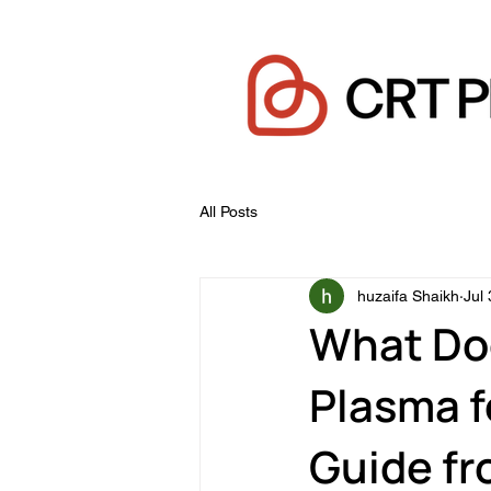
All Posts
huzaifa Shaikh
Jul 
What Do
Plasma f
Guide f