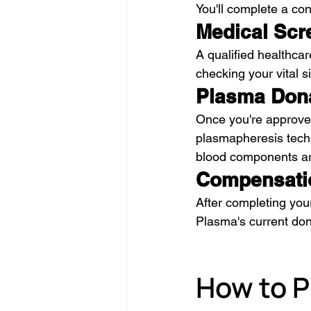
You'll complete a con
Medical Scr
A qualified healthcar
checking your vital 
Plasma Don
Once you're approved
plasmapheresis techn
blood components are
Compensati
After completing you
Plasma's current do
How to P