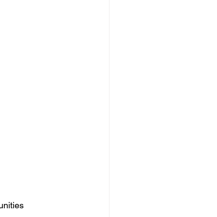
nities 