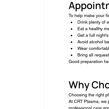
Appoint
To help make your fi
Drink plenty of 
Eat a healthy mea
Get a full night's
Avoid alcohol be
Wear comfortable
Bring all reques
Good preparation he
Why Cho
Choosing the right pl
At CRT Plasma, we p
professional care an