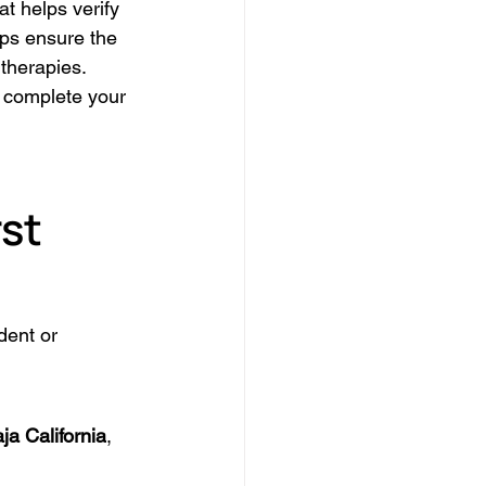
t helps verify 
lps ensure the 
 therapies.
 complete your 
st 
dent or 
ja California
, 