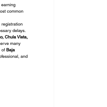
e earning 
e most common 
registration 
ssary delays.
o, Chula Vista, 
serve many 
 of 
Baja 
ofessional, and 