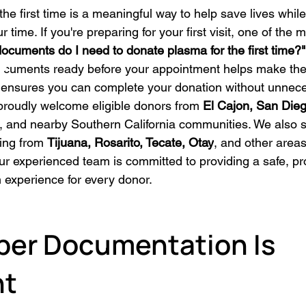
he first time is a meaningful way to help save lives whil
 time. If you're preparing for your first visit, one of th
ocuments do I need to donate plasma for the first time?"
ocuments ready before your appointment helps make the 
ensures you can complete your donation without unnece
proudly welcome eligible donors from 
El Cajon, San Dieg
, and nearby Southern California communities. We also 
ling from 
Tijuana, Rosarito, Tecate, Otay
, and other areas
ur experienced team is committed to providing a safe, pr
 experience for every donor.
er Documentation Is 
nt